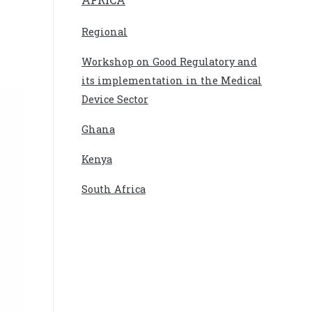
Regional
Workshop on Good Regulatory and
its implementation in the Medical
Device Sector
Ghana
Kenya
South Africa