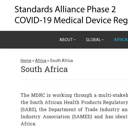
ABOUT
GLOBAL
AFRICA
ABOUT
GLOBAL
AFRICA
Home
»
Africa
»
South Africa
South Africa
The MDRC is working through a multi-stakeho
the South African Health Products Regulatory
(SABS), the Department of Trade Industry a
Industry Association (SAMED) and has ident
Africa: