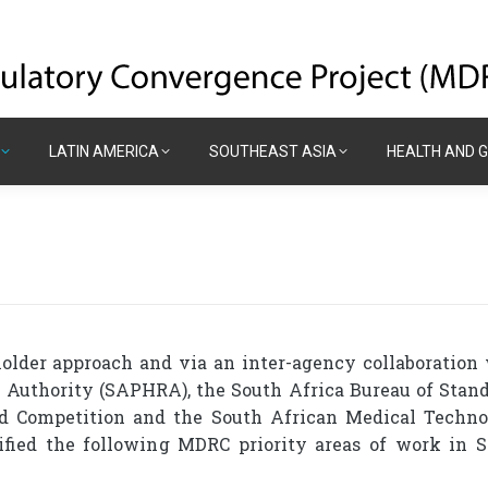
LATIN AMERICA
SOUTHEAST ASIA
HEALTH AND 
LATIN AMERICA
SOUTHEAST ASIA
HEALTH AND 
lder approach and via an inter-agency collaboration
 Authority (SAPHRA), the South Africa Bureau of Stan
nd Competition and the South African Medical Techn
ified the following MDRC priority areas of work in 