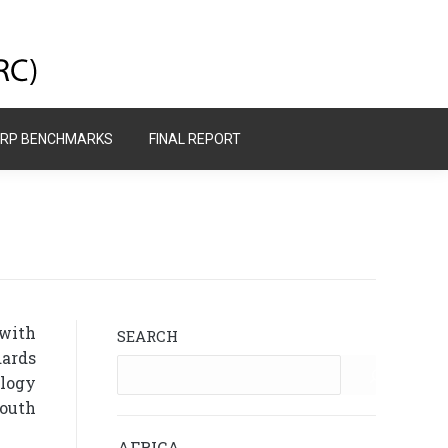
GRP BENCHMARKS
FINAL REPORT
GRP BENCHMARKS
FINAL REPORT
 with
SEARCH
dards
ology
South
AFRICA