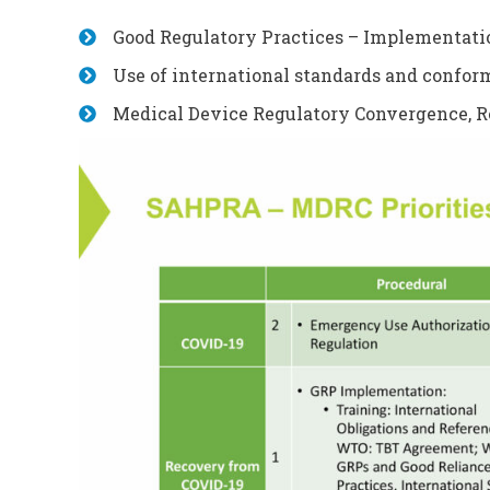
Good Regulatory Practices – Implementati
Use of international standards and confor
Medical Device Regulatory Convergence, R