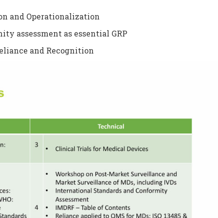
on and Operationalization
mity assessment as essential GRP
eliance and Recognition